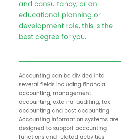
and consultancy, or an
educational planning or
development role, this is the
best degree for you.
Accounting can be divided into
several fields including financial
accounting, management
accounting, external auditing, tax
accounting and cost accounting.
Accounting information systems are
designed to support accounting
functions and related activities.