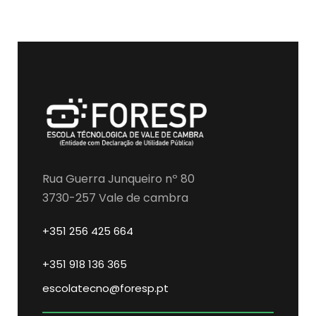
Rua Guerra Junqueiro nº 80
3730-257 Vale de cambra
+351 256 425 664
+351 918 136 365
escolatecno@foresp.pt