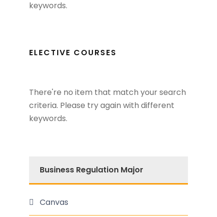
keywords.
ELECTIVE COURSES
There're no item that match your search
criteria. Please try again with different
keywords.
Business Regulation Major
Canvas