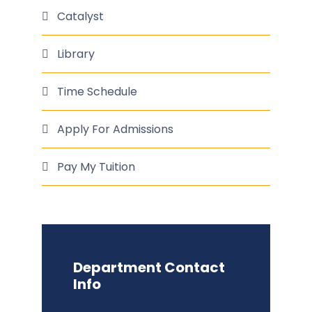
Catalyst
Library
Time Schedule
Apply For Admissions
Pay My Tuition
Department Contact
Info