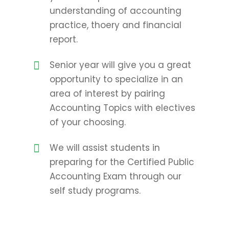
understanding of accounting
practice, thoery and financial
report.
Senior year will give you a great
opportunity to specialize in an
area of interest by pairing
Accounting Topics with electives
of your choosing.
We will assist students in
preparing for the Certified Public
Accounting Exam through our
self study programs.