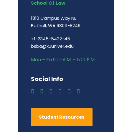
School Of Law
1810 Campus Way NE
Bothell, WA 98011-8246
+1-2345-5432-45
bsba@kuuniver.edu
Mon – Fri 9:00A.M. – 5:00P.M.
Social Info
Student Resources