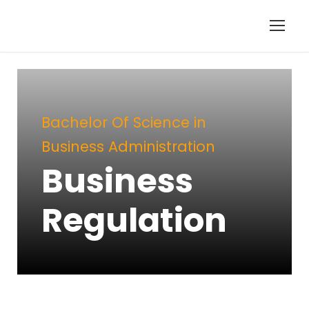
Bachelor Of Science in
Business Administration
Business
Regulation