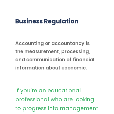
Business Regulation
Accounting or accountancy is
the measurement, processing,
and communication of financial
information about economic.
If you’re an educational
professional who are looking
to progress into management