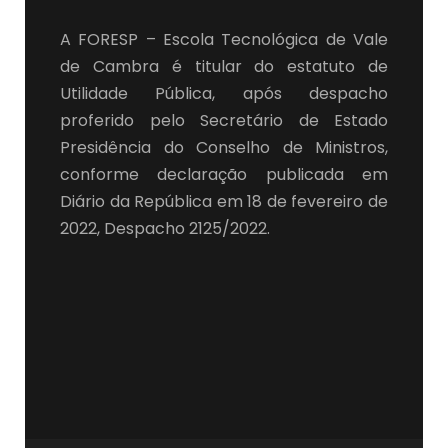
A FORESP – Escola Tecnológica de Vale
de Cambra é titular do estatuto de
Utilidade Pública, após despacho
proferido pelo Secretário de Estado
Presidência do Conselho de Ministros,
conforme declaração publicada em
Diário da República em 18 de fevereiro de
2022, Despacho 2125/2022.