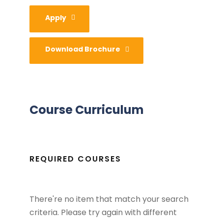
Apply
Download Brochure
Course Curriculum
REQUIRED COURSES
There're no item that match your search
criteria. Please try again with different