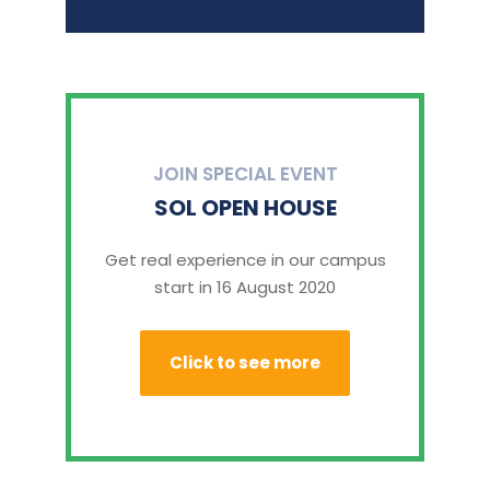
JOIN SPECIAL EVENT
SOL OPEN HOUSE
Get real experience in our campus
start in 16 August 2020
Click to see more