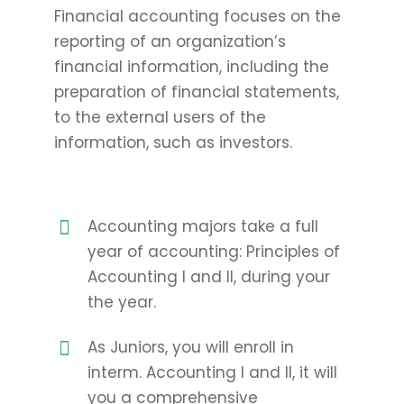
Financial accounting focuses on the
reporting of an organization’s
financial information, including the
preparation of financial statements,
to the external users of the
information, such as investors.
Accounting majors take a full
year of accounting: Principles of
Accounting I and II, during your
the year.
As Juniors, you will enroll in
interm. Accounting I and II, it will
you a comprehensive